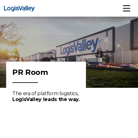
PR Room
The era of platform logistics,
LogisValley leads the way.