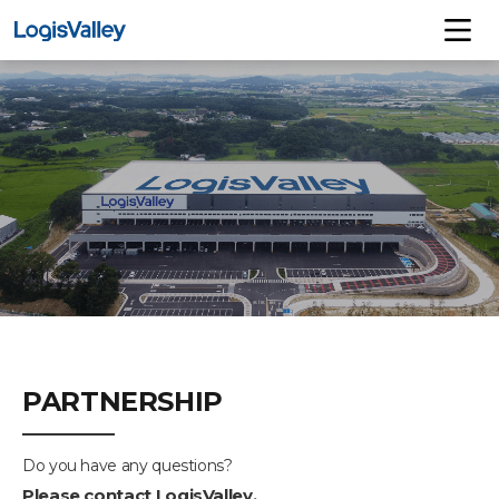
PARTNERSHIP
Do you have any questions?
Please contact LogisValley.