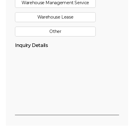
Warehouse Management Service
Warehouse Lease
Other
Inquiry Details