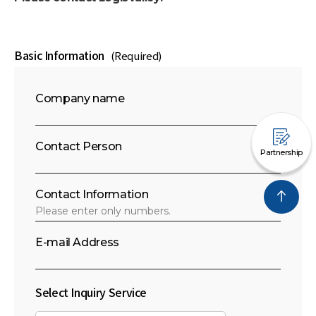
Basic Information
(Required)
Company name
Contact Person
Partnership
Contact Information
E-mail Address
Select Inquiry Service