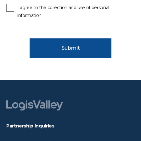
I agree to the collection and use of personal
information.
Submit
Partnership Inquiries