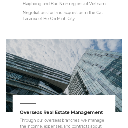
Haiphong and Bac Ninh regions of Vietnam
Negotiations for land acquisition in the Cat
Lai area of Ho Chi Minh City
Overseas Real Estate Management
Through our overseas branches, we manage
the income, expenses, and contracts about