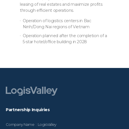
leasing of real estates and maximize profits
through efficient operations.
Operation of logistics centers in Bac
Ninh/Dong Nai regions of Vietnam
Operation planned after the completion of a
5-star hotel/office building in 2028
Partnership Inquiries
Company Name : LogisValley