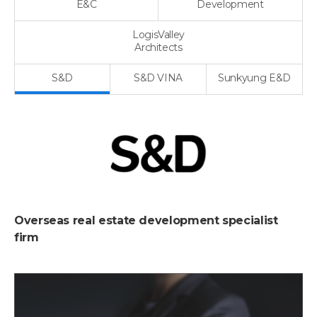
E&C
Development
LogisValley
Architects
S&D
S&D VINA
Sunkyung E&D
Overseas real estate development specialist
firm