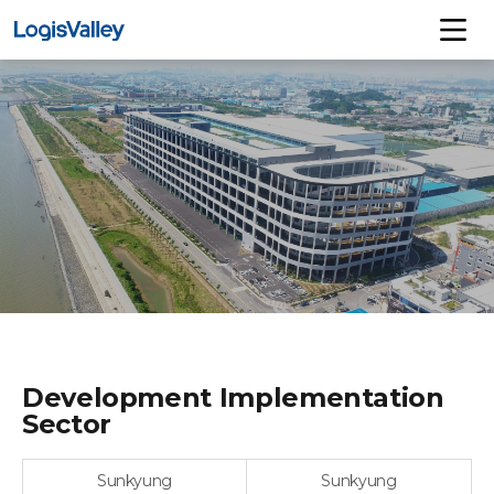
Development Implementation
Sector
Sunkyung
Sunkyung