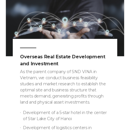
Overseas Real Estate Development
and Investment
As the parent company of SND VINA in
Vietnam, we conduct business feasibility
studies and market research to establish the
optimal site and business structure that
meets demand, generating profits through
land and physical asset investments.
Development of a 5-star hotel in the center
of Star Lake City of Hanoi
Development of logistics centers in