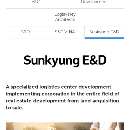
E&C
Development
LogisValley
Architects
S&D
S&D VINA
Sunkyung E&D
A specialized logistics center development
implementing corporation in the entire field of
real estate development from land acquisition
to sale.