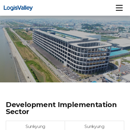
Development Implementation
Sector
Sunkyung
Sunkyung