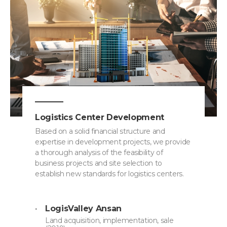
Logistics Center Development
Based on a solid financial structure and
expertise in development projects, we provide
a thorough analysis of the feasibility of
business projects and site selection to
establish new standards for logistics centers.
LogisValley Ansan
Land acquisition, implementation, sale