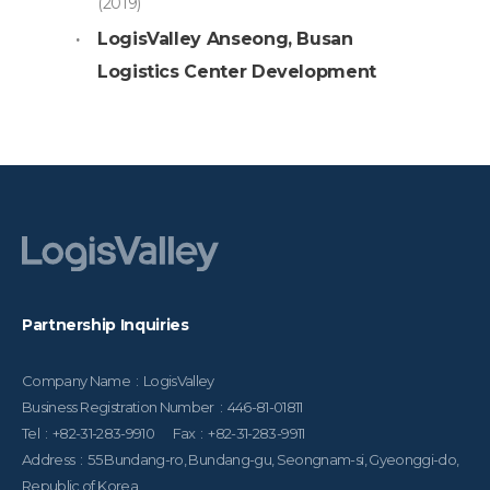
(2019)
LogisValley Anseong, Busan
Logistics Center Development
Partnership Inquiries
Company Name : LogisValley
Business Registration Number : 446-81-01811
Tel : +82-31-283-9910 Fax : +82-31-283-9911
Address : 55 Bundang-ro, Bundang-gu, Seongnam-si, Gyeonggi-do,
Republic of Korea