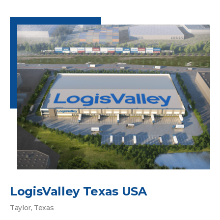
LogisValley Texas USA
Taylor, Texas