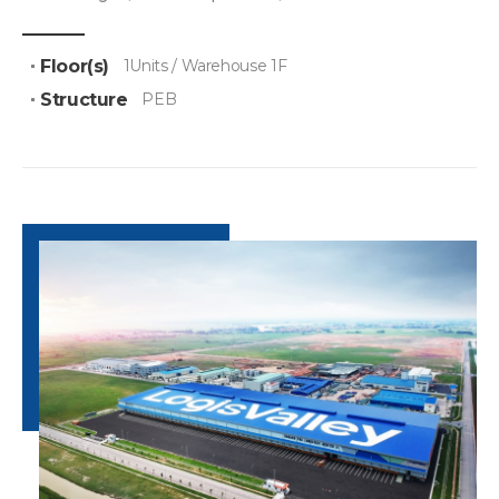
Floor(s)
1Units / Warehouse 1F
Structure
PEB