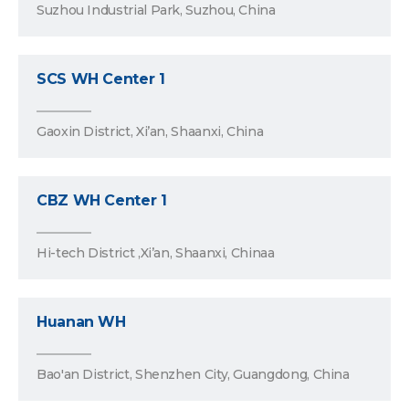
Suzhou Industrial Park, Suzhou, China
SCS WH Center 1
Gaoxin District, Xi’an, Shaanxi, China
CBZ WH Center 1
Hi-tech District ,Xi’an, Shaanxi, Chinaa
Huanan WH
Bao'an District, Shenzhen City, Guangdong, China