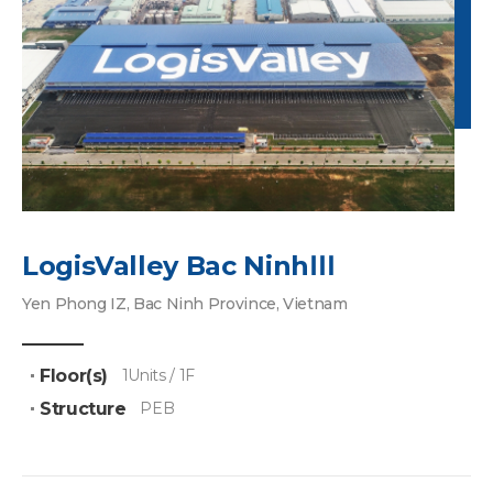
LogisValley Bac NinhⅢ
Yen Phong IZ, Bac Ninh Province, Vietnam
Floor(s)
1Units / 1F
Structure
PEB