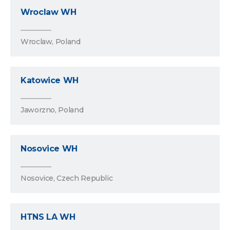
Wroclaw WH
Wroclaw, Poland
Katowice WH
Jaworzno, Poland
Nosovice WH
Nosovice, Czech Republic
HTNS LA WH