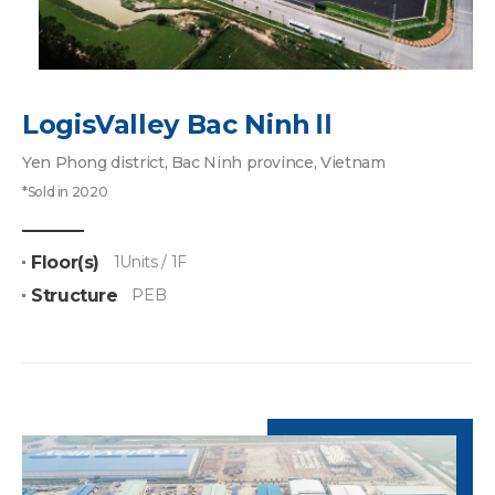
LogisValley Bac NinhⅡ
Yen Phong district, Bac Ninh province, Vietnam
*Sold in 2020
Floor(s)
1Units / 1F
Structure
PEB