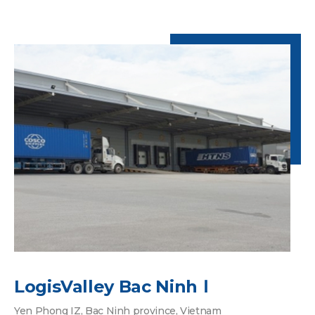
LogisValley Bac NinhⅠ
Yen Phong IZ, Bac Ninh province, Vietnam