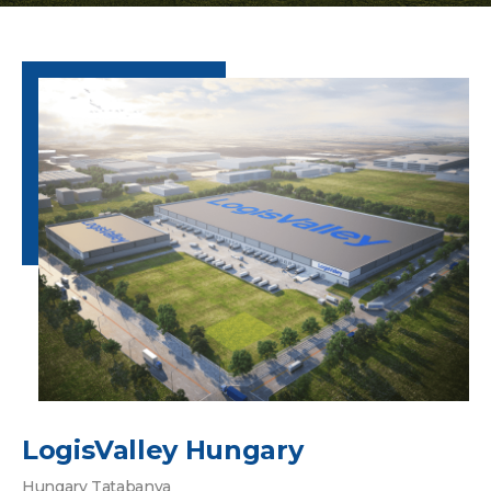
LogisValley Hungary
Hungary Tatabanya