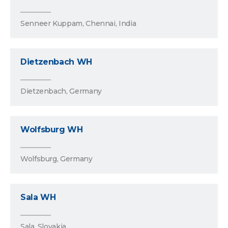
Senneer Kuppam, Chennai, India
Dietzenbach WH
Dietzenbach, Germany
Wolfsburg WH
Wolfsburg, Germany
Sala WH
Sala, Slovakia