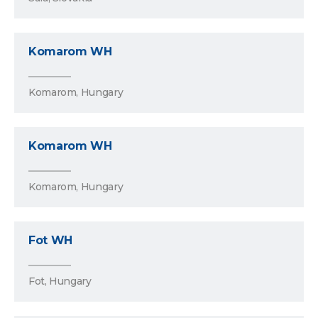
Komarom WH
Komarom, Hungary
Komarom WH
Komarom, Hungary
Fot WH
Fot, Hungary