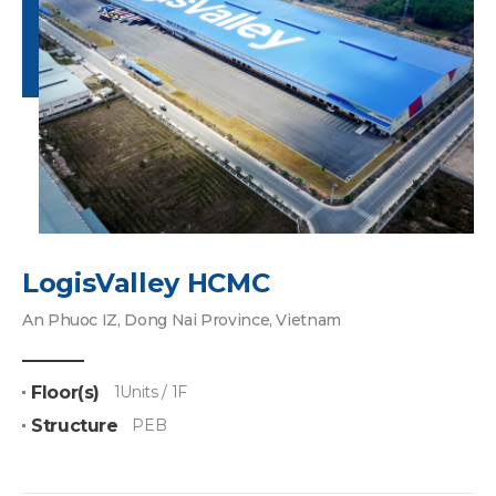
LogisValley HCMC
An Phuoc IZ, Dong Nai Province, Vietnam
Floor(s)
1Units / 1F
Structure
PEB