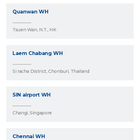
Quanwan WH
Tsuen Wan, N.T., HK
Laem Chabang WH
Si racha District, Chonburi, Thailand
SIN airport WH
Changi, Singapore
Chennai WH