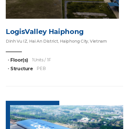
LogisValley Haiphong
Dinh Vu IZ, Hai An District, Haiphong City, Vietnam
Floor(s)
1Units / 1F
Structure
PEB