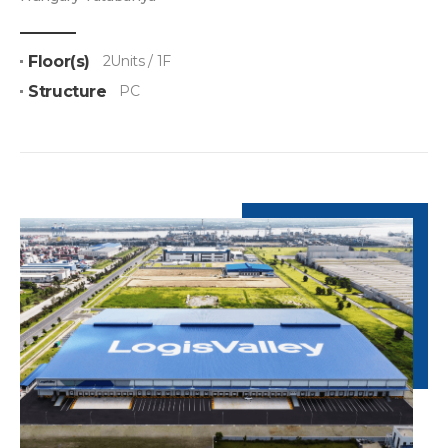
Floor(s)
2Units / 1F
Structure
PC