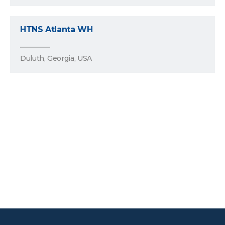
HTNS Atlanta WH
Duluth, Georgia, USA