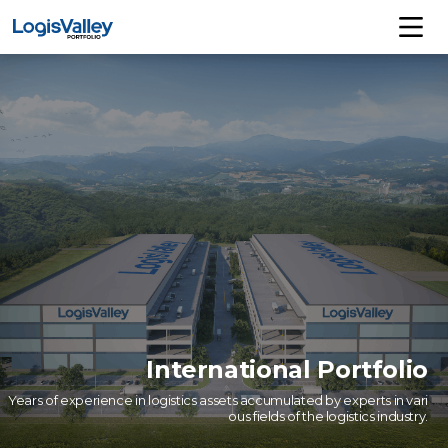
International Portfolio
Years of experience in logistics assets accumulated by experts in vari
ous fields of the logistics industry.