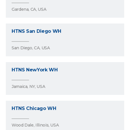
Gardena, CA, USA
HTNS San Diego WH
San Diego, CA, USA
HTNS NewYork WH
Jamaica, NY, USA
HTNS Chicago WH
Wood Dale, Illinois, USA