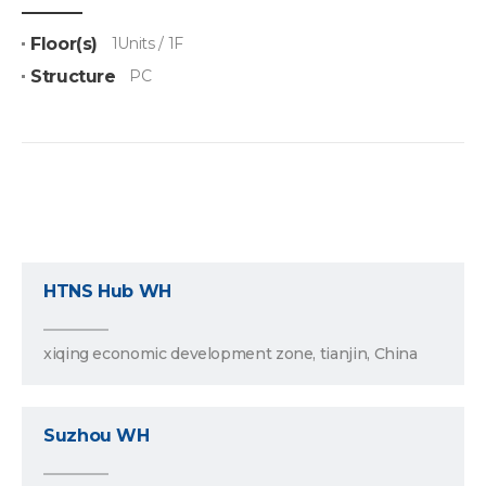
Floor(s)
1Units / 1F
Structure
PC
HTNS Hub WH
xiqing economic development zone, tianjin, China
Suzhou WH